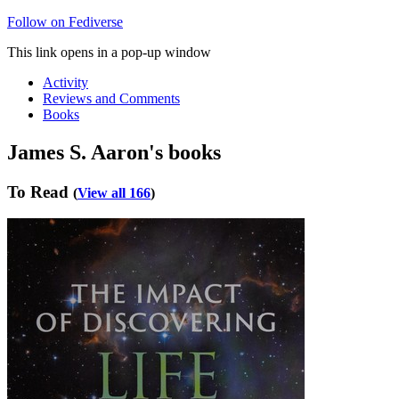
Follow on Fediverse
This link opens in a pop-up window
Activity
Reviews and Comments
Books
James S. Aaron's books
To Read
(
View all 166
)