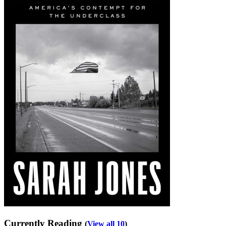
Currently Reading
(
View all 10
)