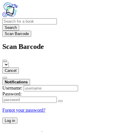
Search
Scan Barcode
Scan Barcode
Cancel
Notifications
Username:
Password:
Forgot your password?
Log in