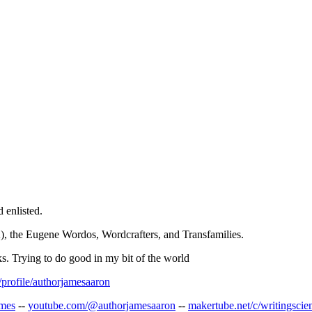
 enlisted.
, the Eugene Wordos, Wordcrafters, and Transfamilies.
oks. Trying to do good in my bit of the world
profile/authorjamesaaron
ames
--
youtube.com/@authorjamesaaron
--
makertube.net/c/writingscie