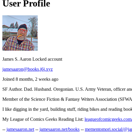
User Profile
James S. Aaron
Locked account
jamesaaron@books.j6j.xyz
Joined 8 months, 2 weeks ago
SF Author. Dad. Husband. Oregonian. U.S. Army Veteran, officer and
Member of the Science Fiction & Fantasy Writers Association (SFWA)
I like digging in the yard, building stuff, riding bikes and reading bo
My League of Comics Geeks Reading List:
leagueofcomicgeeks.com/
--
jamesaaron.net
--
jamesaaron.net/books
--
mementomori.social/@j